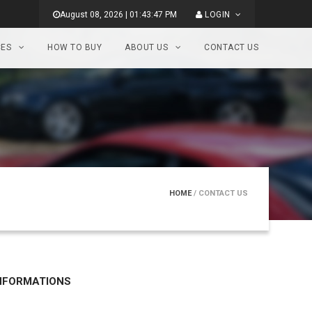
August 08, 2026 | 01:43:47 PM
LOGIN
CES
HOW TO BUY
ABOUT US
CONTACT US
HOME
/ CONTACT US
NFORMATIONS