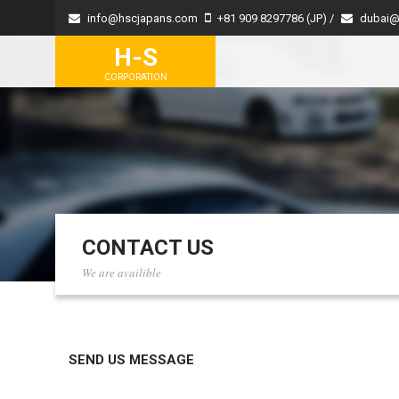
info@hscjapans.com
+81 909 8297786 (JP) /
dubai@
H-S
CORPORATION
CONTACT US
We are availible
SEND US MESSAGE