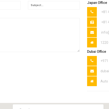
Japan Office
+81 
+81 
info
1220 
Dubai Office
+971
duba
Auto