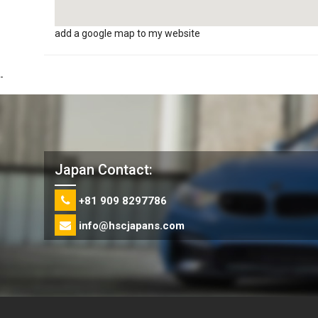
add a google map to my website
-
Japan Contact:
+81 909 8297786
info@hscjapans.com