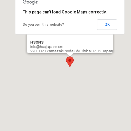
This page can't load Google Maps correctly.
OK
Do you own this website?
HSONS
info@hscjapan.com
278-0023 Yamazaki Noda Shi Chiba 37-12 Japan