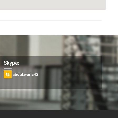
Skype:
abdul.waris42