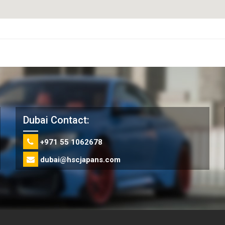
Dubai Contact:
+971 55 1062678
dubai@hscjapans.com