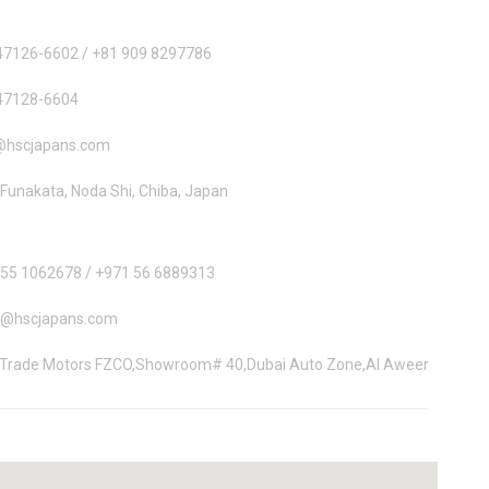
47126-6602 / +81 909 8297786
47128-6604
@hscjapans.com
Funakata, Noda Shi, Chiba, Japan
 55 1062678 / +971 56 6889313
i@hscjapans.com
 Trade Motors FZCO,Showroom# 40,Dubai Auto Zone,Al Aweer