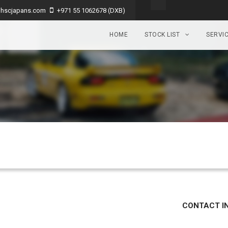
hscjapans.com
+971 55 1062678 (DXB)
HOME
STOCK LIST
SERVI
CONTACT I