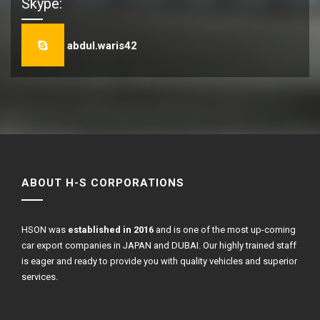
Skype:
abdul.waris42
ABOUT H-S CORPORATIONS
HSON was
established in 2016
and is one of the most up-coming
car export companies in JAPAN and DUBAI. Our highly trained staff
is eager and ready to provide you with quality vehicles and superior
services.