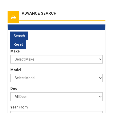
ADVANCE SEARCH
Make
Model
Door
Year From