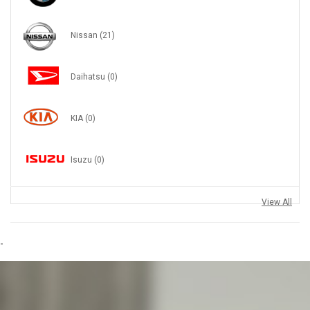
Nissan
(21)
Daihatsu
(0)
KIA
(0)
Isuzu
(0)
View All
-