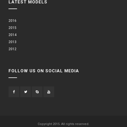
LATEST MODELS
2016
2015
2014
2013
2012
FOLLOW US ON SOCIAL MEDIA
Copyright 2015. All rights reserved.