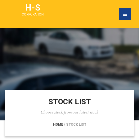
H-S
CORPORATION
STOCK LIST
Choose stock from our latest stock
HOME
/ STOCK LIST