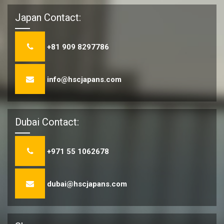
Japan Contact:
+81 909 8297786
info@hscjapans.com
Dubai Contact:
+971 55 1062678
dubai@hscjapans.com