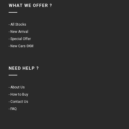
WHAT WE OFFER ?
- All Stocks
- New Arrival
- Special Offer
- New Cars 0KM
NEED HELP ?
- About Us
- How to Buy
- Contact Us
- FAQ