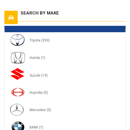
SEARCH BY MAKE
Toyota
(293)
Honda
(1)
Suzuki
(19)
Huyndai
(0)
Mercedes
(0)
BMW
(1)