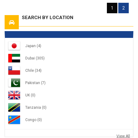
1
2
SEARCH BY LOCATION
Japan
(4)
Dubai
(305)
Chile
(34)
Pakistan
(7)
UK
(0)
Tanzania
(0)
Congo
(0)
View All