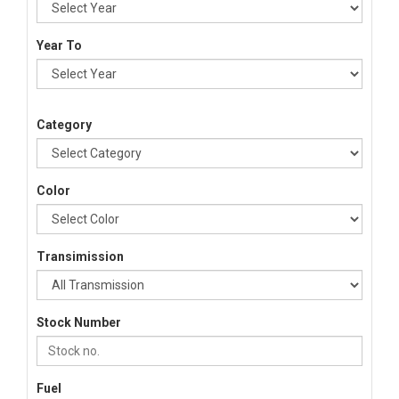
Year To
Category
Color
Transimission
Stock Number
Fuel