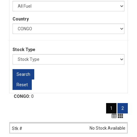
Country
Stock Type
CONGO:
0
1
2
No Stock Available