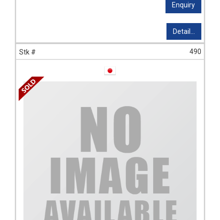
Enquiry
Detail...
490