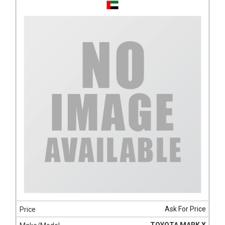
Ask For Price