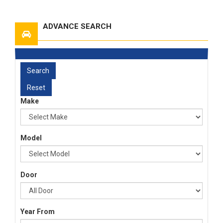
ADVANCE SEARCH
Make
Model
Door
Year From