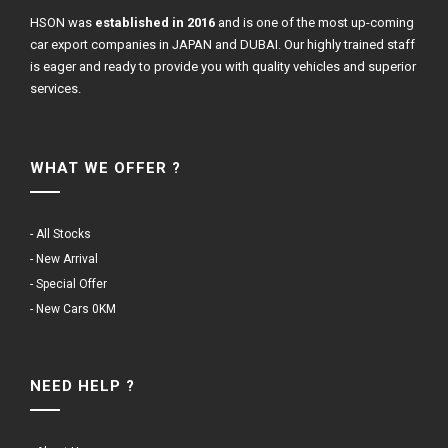
HSON was
established in 2016
and is one of the most up-coming
car export companies in JAPAN and DUBAI. Our highly trained staff
is eager and ready to provide you with quality vehicles and superior
services.
WHAT WE OFFER ?
- All Stocks
- New Arrival
- Special Offer
- New Cars 0KM
NEED HELP ?