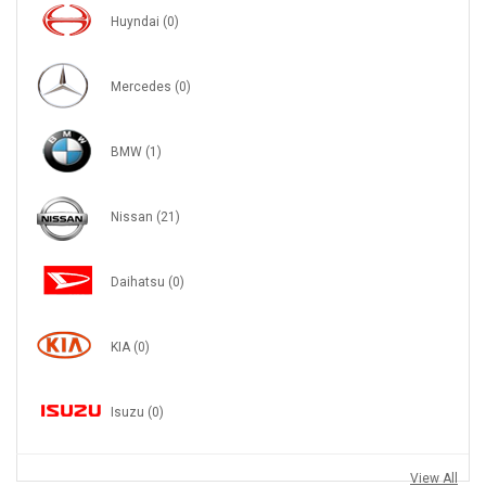
Huyndai
(0)
Mercedes
(0)
BMW
(1)
Nissan
(21)
Daihatsu
(0)
KIA
(0)
Isuzu
(0)
View All