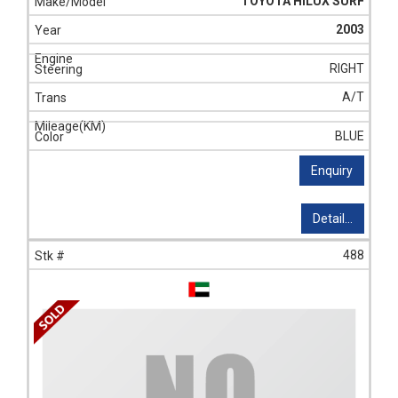
TOYOTA HILUX SURF
2003
RIGHT
A/T
BLUE
Enquiry
Detail...
488