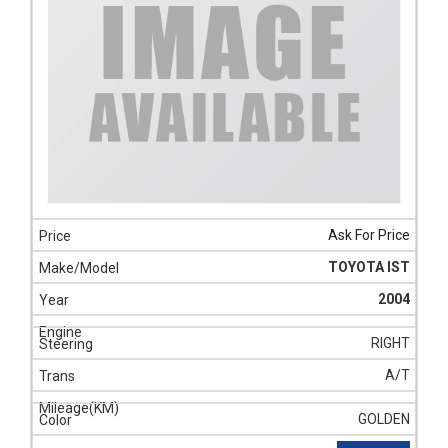
Ask For Price
TOYOTA IST
2004
RIGHT
A/T
GOLDEN