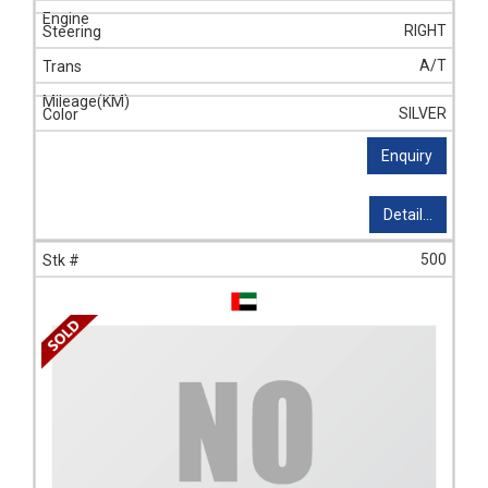
RIGHT
A/T
SILVER
Enquiry
Detail...
500