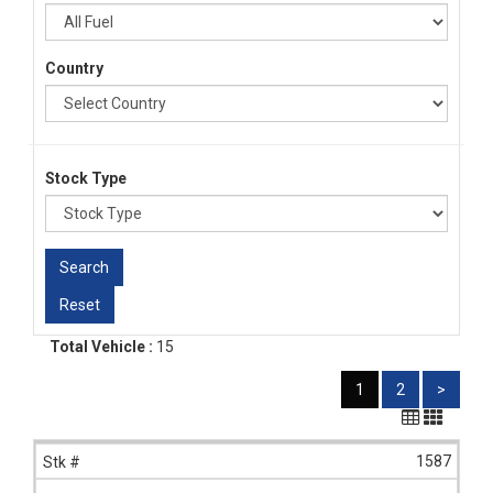
Country
Stock Type
Total Vehicle :
15
1
2
>
1587