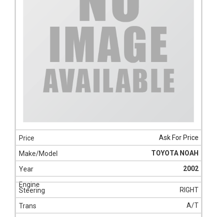
Ask For Price
TOYOTA NOAH
2002
RIGHT
A/T