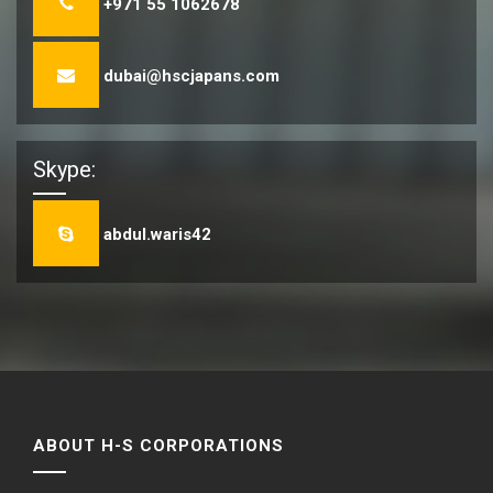
+971 55 1062678
dubai@hscjapans.com
Skype:
abdul.waris42
ABOUT H-S CORPORATIONS