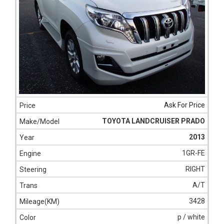
Ask For Price
TOYOTA LANDCRUISER PRADO
2013
1GR-FE
RIGHT
A/T
3428
p / white