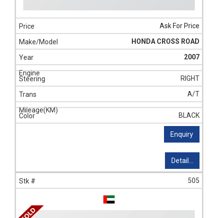
Ask For Price
HONDA CROSS ROAD
2007
RIGHT
A/T
BLACK
Enquiry
Detail...
505