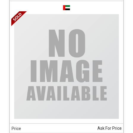
Ask For Price