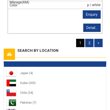
p / white
Enquiry
Detail...
1
2
>
SEARCH BY LOCATION
Japan
(4)
Dubai
(305)
Chile
(34)
Pakistan
(7)