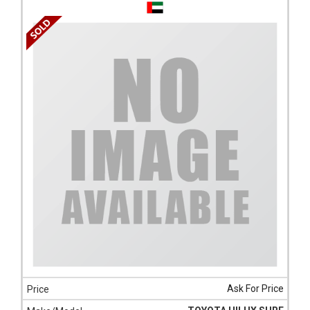
Ask For Price