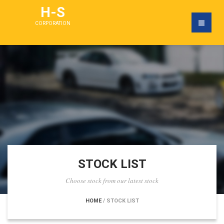
H-S
CORPORATION
STOCK LIST
Choose stock from our latest stock
HOME
/ STOCK LIST