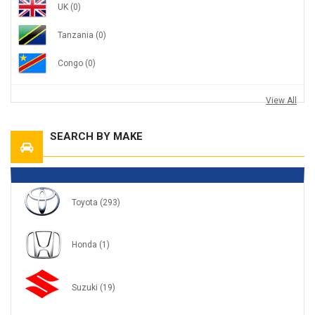
UK
(0)
Tanzania
(0)
Congo
(0)
View All
SEARCH BY MAKE
Toyota
(293)
Honda
(1)
Suzuki
(19)