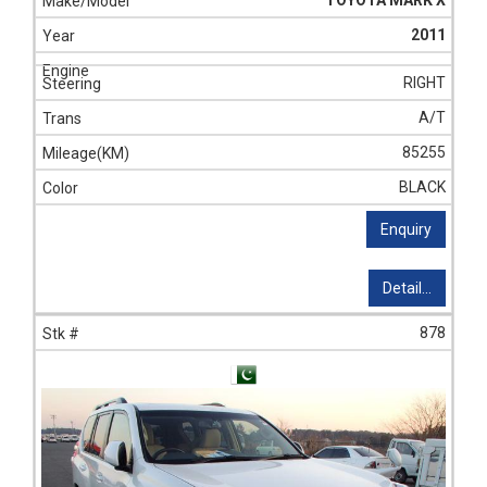
TOYOTA MARK X
2011
RIGHT
A/T
85255
BLACK
Enquiry
Detail...
878