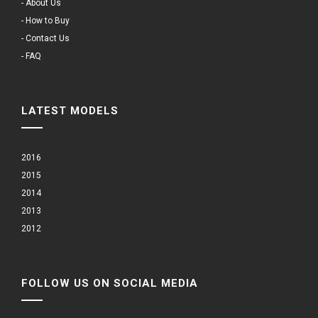
- About Us
- How to Buy
- Contact Us
- FAQ
LATEST MODELS
2016
2015
2014
2013
2012
FOLLOW US ON SOCIAL MEDIA