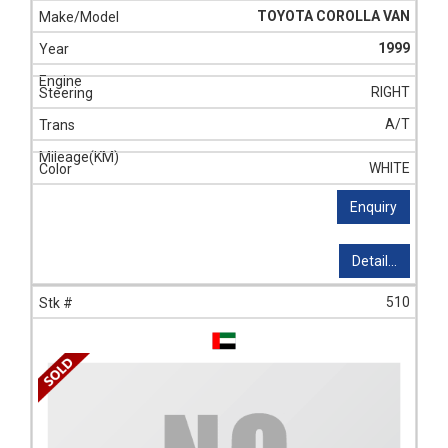
TOYOTA COROLLA VAN
1999
RIGHT
A/T
WHITE
Enquiry
Detail...
510