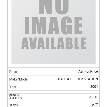
Ask For Price
TOYOTA FIELDER STATION
2001
RIGHT
A/T