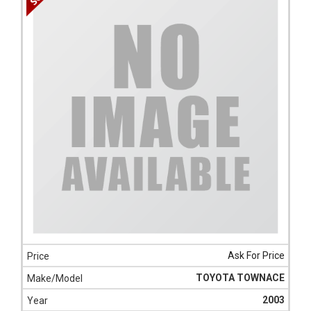
Ask For Price
TOYOTA TOWNACE
2003