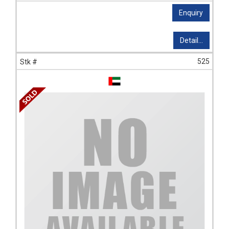
Enquiry
Detail...
525