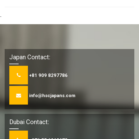
-
Japan Contact:
+81 909 8297786
info@hscjapans.com
Dubai Contact: