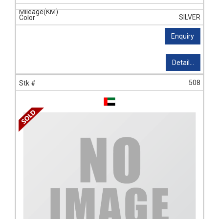
SILVER
Enquiry
Detail...
508