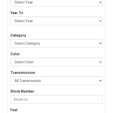
Year To
Category
Color
Transimission
Stock Number
Fuel