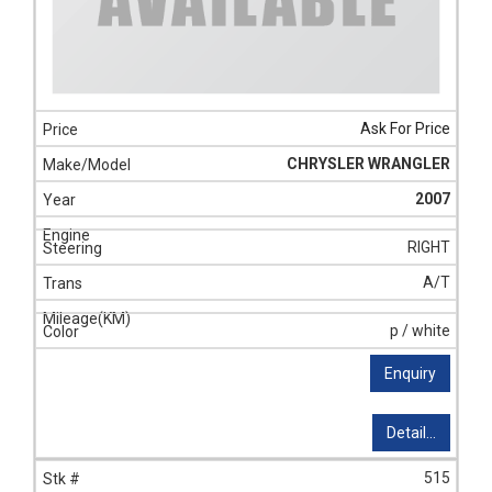
Ask For Price
CHRYSLER WRANGLER
2007
RIGHT
A/T
p / white
Enquiry
Detail...
515