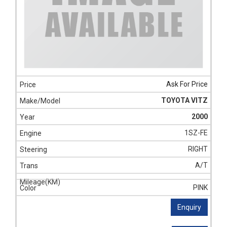
Ask For Price
TOYOTA VITZ
2000
1SZ-FE
RIGHT
A/T
PINK
Enquiry