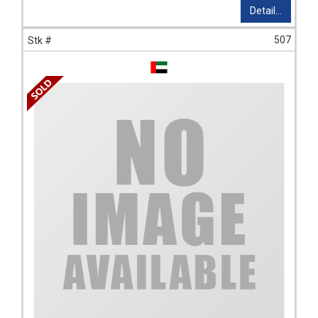
Detail...
507