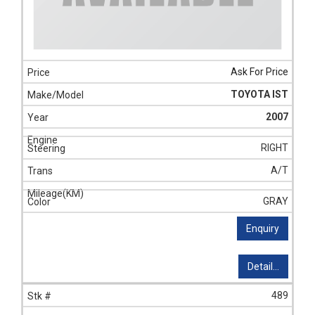
Ask For Price
TOYOTA IST
2007
RIGHT
A/T
GRAY
Enquiry
Detail...
489