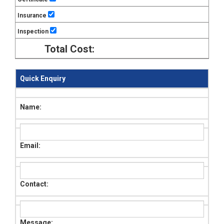
Insurance
Inspection
Total Cost:
Quick Enquiry
Name:
Email:
Contact:
Message: