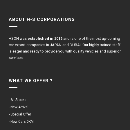
ABOUT H-S CORPORATIONS
HSON was
established in 2016
and is one of the most up-coming
car export companies in JAPAN and DUBAI. Our highly trained staff
is eager and ready to provide you with quality vehicles and superior
services.
WHAT WE OFFER ?
- All Stocks
- New Arrival
- Special Offer
- New Cars 0KM