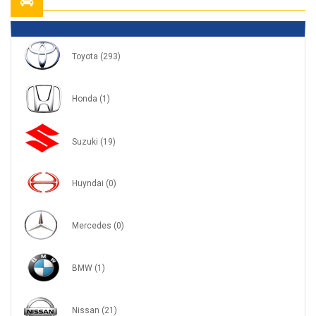
Toyota
(293)
Honda
(1)
Suzuki
(19)
Huyndai
(0)
Mercedes
(0)
BMW
(1)
Nissan
(21)