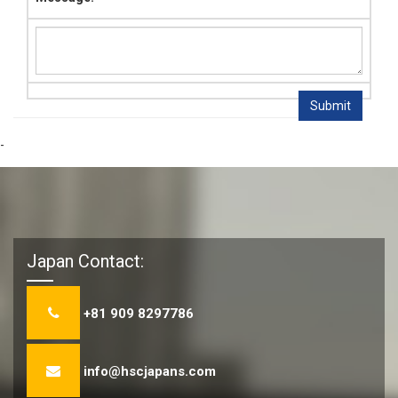
-
Japan Contact:
+81 909 8297786
info@hscjapans.com