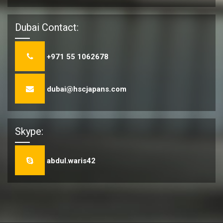
Dubai Contact:
+971 55 1062678
dubai@hscjapans.com
Skype:
abdul.waris42