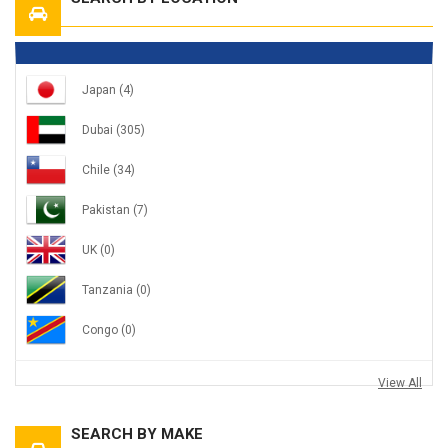
Japan
(4)
Dubai
(305)
Chile
(34)
Pakistan
(7)
UK
(0)
Tanzania
(0)
Congo
(0)
View All
SEARCH BY MAKE