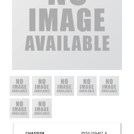
CHASSIS#
PY50-209407_X