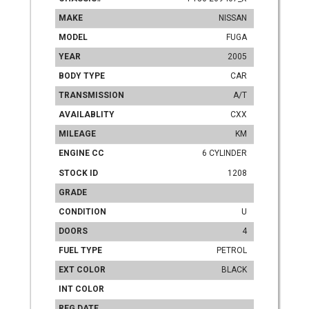
MAKE
NISSAN
MODEL
FUGA
YEAR
2005
BODY TYPE
CAR
TRANSMISSION
A/T
AVAILABLITY
CXX
MILEAGE
KM
ENGINE CC
6 CYLINDER
STOCK ID
1208
GRADE
CONDITION
U
DOORS
4
FUEL TYPE
PETROL
EXT COLOR
BLACK
INT COLOR
REG DATE