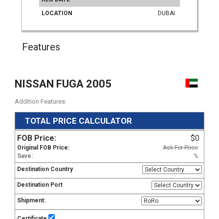
LOCATION
DUBAI
Features
NISSAN FUGA 2005
Addition Features:
TOTAL PRICE CALCULATOR
FOB Price:
$0
Original FOB Price:
Ask For Price
Save:
%
Destination Country
Destination Port
Shipment:
Certificate