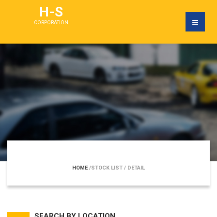
H-S
CORPORATION
HOME
/STOCK LIST
/ DETAIL
SEARCH BY LOCATION