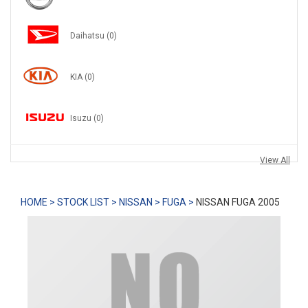
Daihatsu
(0)
KIA
(0)
Isuzu
(0)
View All
HOME >
STOCK LIST >
NISSAN >
FUGA >
NISSAN FUGA 2005