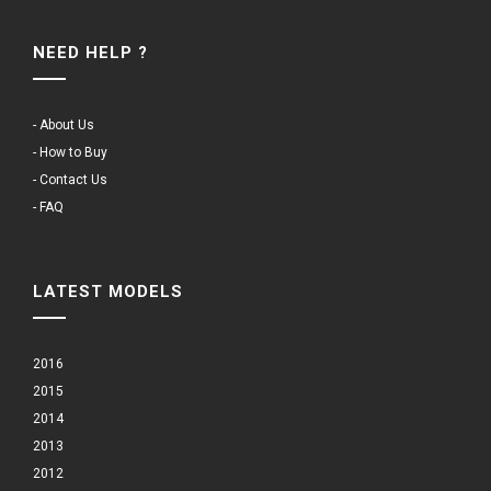
NEED HELP ?
- About Us
- How to Buy
- Contact Us
- FAQ
LATEST MODELS
2016
2015
2014
2013
2012