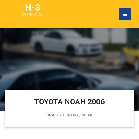
H-S
CORPORATION
TOYOTA NOAH 2006
HOME
/STOCK LIST
/ DETAIL