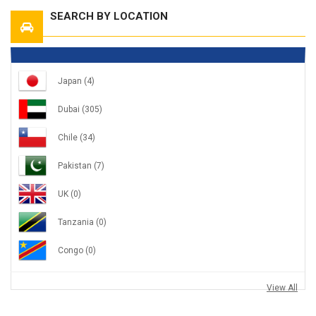
SEARCH BY LOCATION
Japan
(4)
Dubai
(305)
Chile
(34)
Pakistan
(7)
UK
(0)
Tanzania
(0)
Congo
(0)
View All