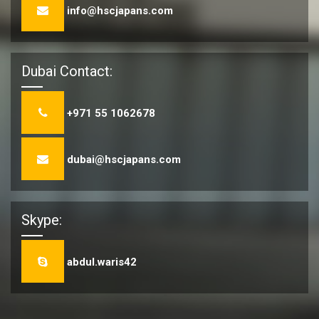
info@hscjapans.com
Dubai Contact:
+971 55 1062678
dubai@hscjapans.com
Skype:
abdul.waris42