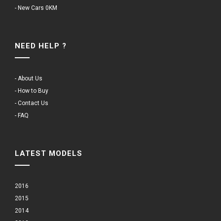
- New Cars 0KM
NEED HELP ?
- About Us
- How to Buy
- Contact Us
- FAQ
LATEST MODELS
2016
2015
2014