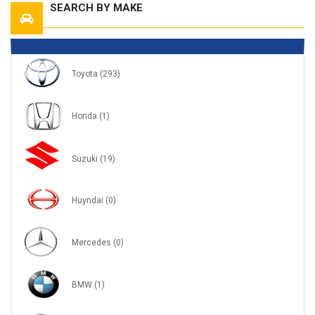
SEARCH BY MAKE
Toyota
(293)
Honda
(1)
Suzuki
(19)
Huyndai
(0)
Mercedes
(0)
BMW
(1)