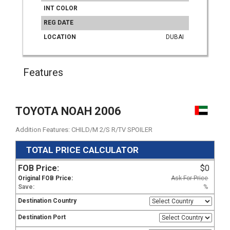
INT COLOR
REG DATE
LOCATION
DUBAI
Features
TOYOTA NOAH 2006
Addition Features: CHILD/M 2/S R/TV SPOILER
TOTAL PRICE CALCULATOR
FOB Price:
$0
Original FOB Price:
Ask For Price
Save:
%
Destination Country
Destination Port