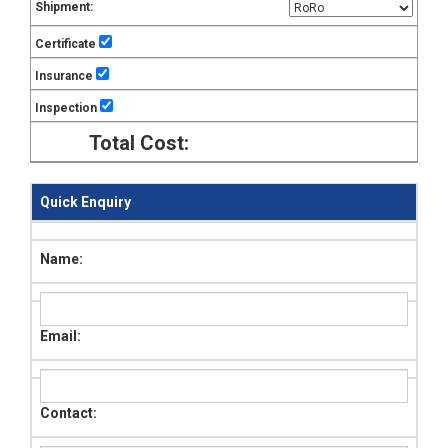
Shipment:
Certificate
Insurance
Inspection
Total Cost:
Quick Enquiry
Name:
Email:
Contact: