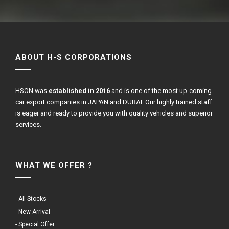
ABOUT H-S CORPORATIONS
HSON was
established in 2016
and is one of the most up-coming
car export companies in JAPAN and DUBAI. Our highly trained staff
is eager and ready to provide you with quality vehicles and superior
services.
WHAT WE OFFER ?
- All Stocks
- New Arrival
- Special Offer