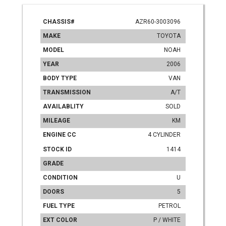
CHASSIS#
AZR60-3003096
MAKE
TOYOTA
MODEL
NOAH
YEAR
2006
BODY TYPE
VAN
TRANSMISSION
A/T
AVAILABLITY
SOLD
MILEAGE
KM
ENGINE CC
4 CYLINDER
STOCK ID
1414
GRADE
CONDITION
U
DOORS
5
FUEL TYPE
PETROL
EXT COLOR
P / WHITE