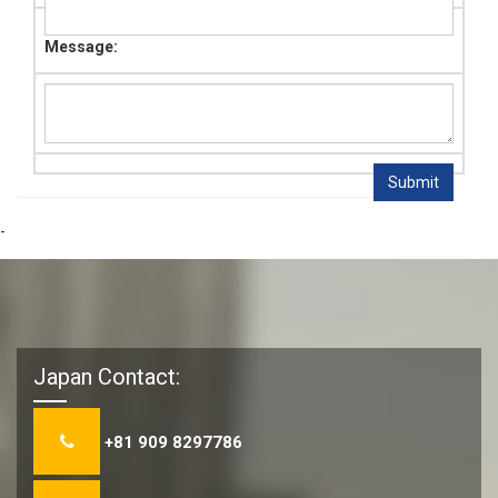
Message:
-
Japan Contact:
+81 909 8297786