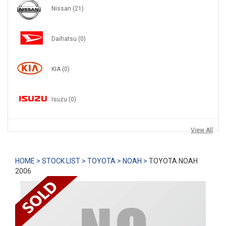
Nissan
(21)
Daihatsu
(0)
KIA
(0)
Isuzu
(0)
View All
HOME >
STOCK LIST >
TOYOTA >
NOAH >
TOYOTA NOAH
2006