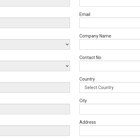
Email
Company Name
Contact No
Country
City
Address