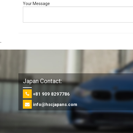
Your Message
-
Japan Contact:
+81 909 8297786
info@hscjapans.com