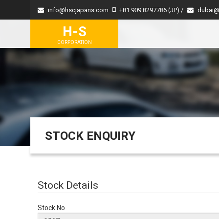
info@hscjapans.com
+81 909 8297786 (JP) /
dubai@
H-S
CORPORATION
STOCK ENQUIRY
Stock Details
Stock No