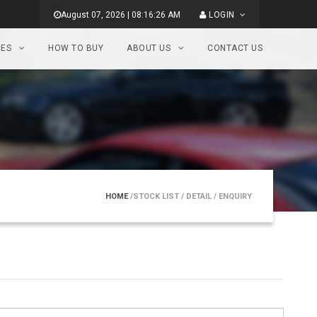
August 07, 2026 | 08:16:26 AM
LOGIN
CES
HOW TO BUY
ABOUT US
CONTACT US
HOME
/STOCK LIST
/ DETAIL
/ ENQUIRY