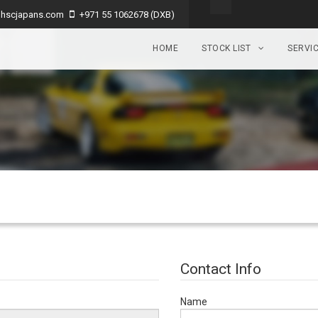
hscjapans.com
+971 55 1062678 (DXB)
HOME
STOCK LIST
SERVI
Contact Info
Name