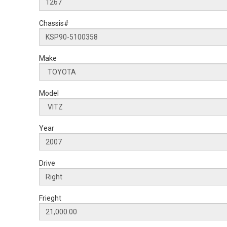
Chassis#
Make
Model
Year
Drive
Frieght