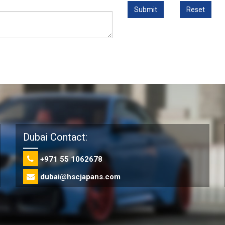
Dubai Contact:
+971 55 1062678
dubai@hscjapans.com