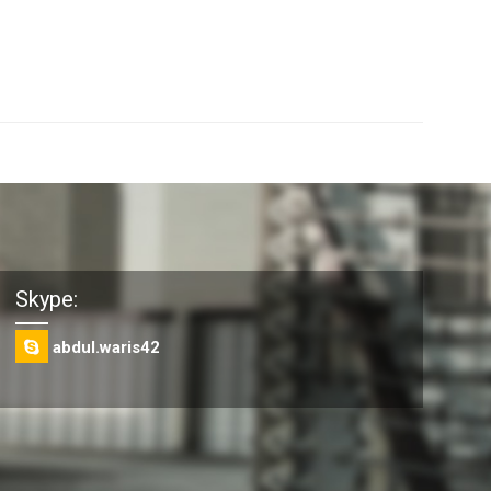
Skype:
abdul.waris42