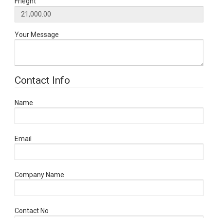
Frieght
Your Message
Contact Info
Name
Email
Company Name
Contact No