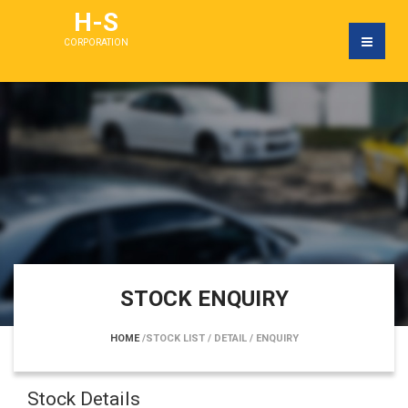
H-S
CORPORATION
STOCK ENQUIRY
HOME
/STOCK LIST
/ DETAIL
/ ENQUIRY
Stock Details