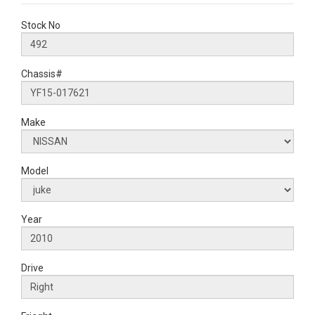
Stock No
Chassis#
Make
Model
Year
Drive