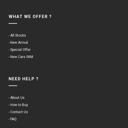
WHAT WE OFFER ?
- All Stocks
- New Arrival
- Special Offer
- New Cars 0KM
NEED HELP ?
- About Us
- How to Buy
- Contact Us
- FAQ