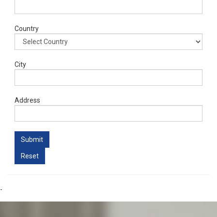
Country
City
Address
-