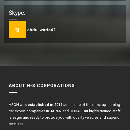
Skype:
abdul.waris42
ABOUT H-S CORPORATIONS
HSON was
established in 2016
and is one of the most up-coming
car export companies in JAPAN and DUBAI. Our highly trained staff
is eager and ready to provide you with quality vehicles and superior
services.