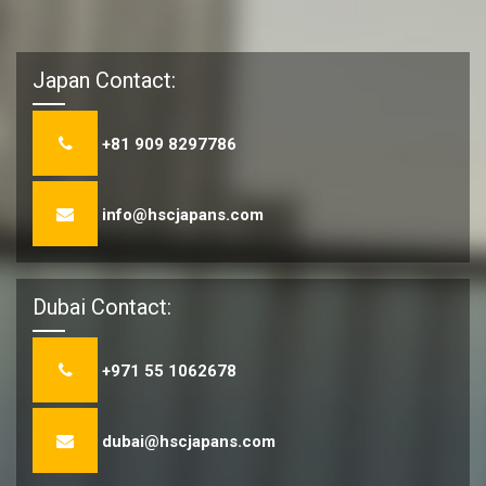
Japan Contact:
+81 909 8297786
info@hscjapans.com
Dubai Contact:
+971 55 1062678
dubai@hscjapans.com