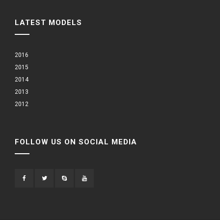
LATEST MODELS
2016
2015
2014
2013
2012
FOLLOW US ON SOCIAL MEDIA